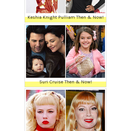
Keshia Knight Pulliam Then & Now!
Suri Cruise Then & Now!