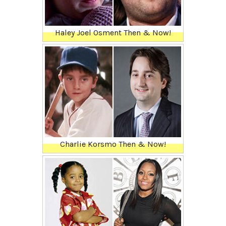
Haley Joel Osment Then & Now!
Charlie Korsmo Then & Now!