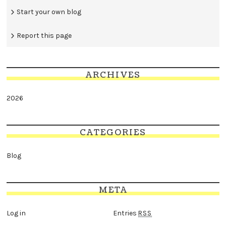
Start your own blog
Report this page
ARCHIVES
2026
CATEGORIES
Blog
META
Log in
Entries
RSS