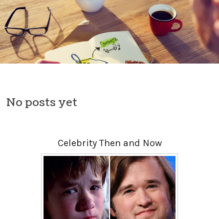
Skip to content
No posts yet
Celebrity Then and Now