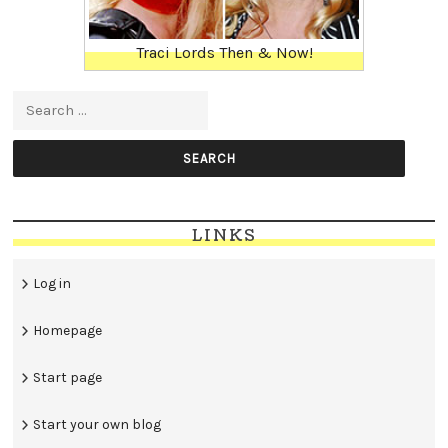
Traci Lords Then & Now!
Search for:
LINKS
Log in
Homepage
Start page
Start your own blog